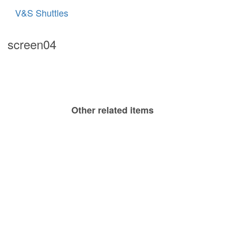
V&S Shuttles
screen04
Other related items
screen05
screen03
screen06